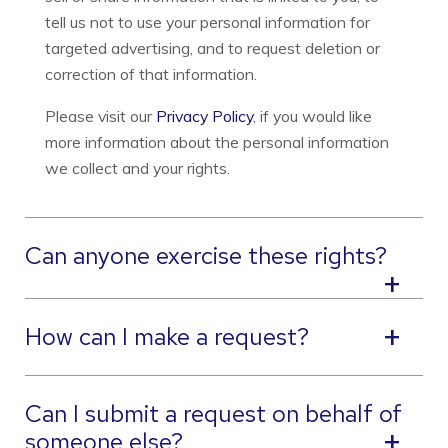
tell us not to use your personal information for
targeted advertising, and to request deletion or
correction of that information.
Please visit our
Privacy Policy
, if you would like
more information about the personal information
we collect and your rights.
Can anyone exercise these rights?
How can I make a request?
Can I submit a request on behalf of
someone else?