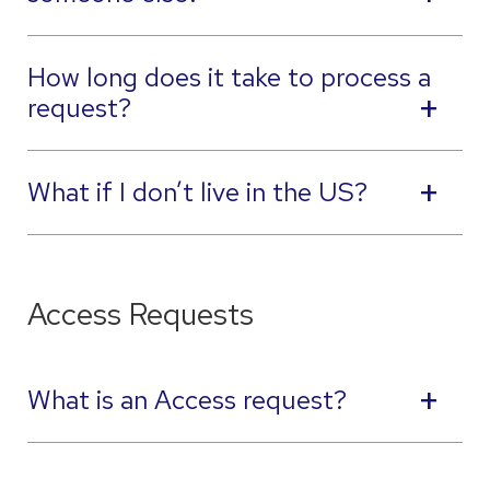
How long does it take to process a
request?
What if I don’t live in the US?
Access Requests
What is an Access request?