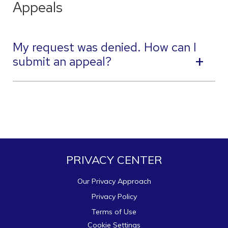
Appeals
My request was denied. How can I
submit an appeal?
PRIVACY CENTER
Our Privacy Approach
Privacy Policy
Terms of Use
Cookie Settings