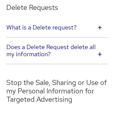
Delete Requests
What is a Delete request?
Does a Delete Request delete all
my information?
Stop the Sale, Sharing or Use of
my Personal Information for
Targeted Advertising