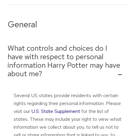
General
What controls and choices do I
have with respect to personal
information Harry Potter may have
about me?
Several US states provide residents with certain
rights regarding their personal information. Please
visit our
U.S. State Supplement
for the list of
states. These may include your right to view what
information we collect about you, to tell us not to
sell or share information that is linked to you, to