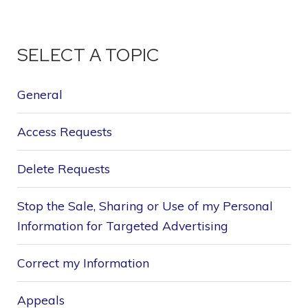
SELECT A TOPIC
General
Access Requests
Delete Requests
Stop the Sale, Sharing or Use of my Personal
Information for Targeted Advertising
Correct my Information
Appeals