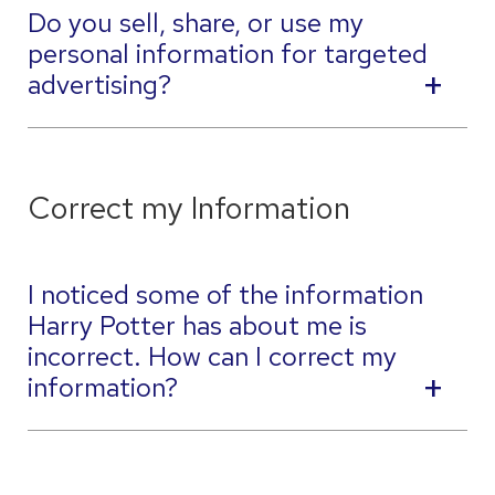
Do you sell, share, or use my
personal information for targeted
advertising?
Correct my Information
I noticed some of the information
Harry Potter has about me is
incorrect. How can I correct my
information?