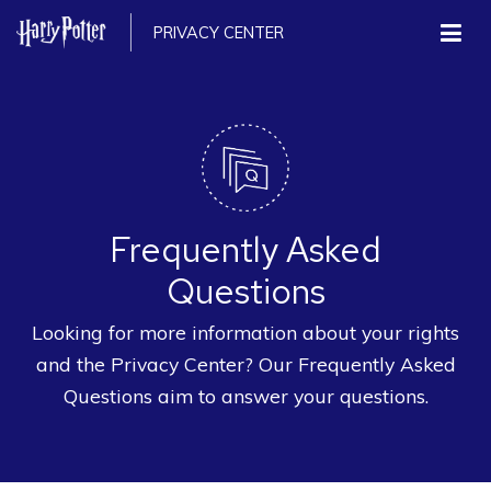
PRIVACY CENTER
Frequently Asked
Questions
Looking for more information about your rights
and the Privacy Center? Our Frequently Asked
Questions aim to answer your questions.