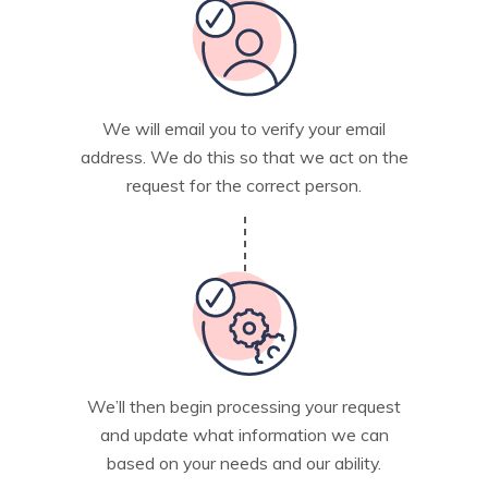
We will email you to verify your email
address. We do this so that we act on the
request for the correct person.
We’ll then begin processing your request
and update what information we can
based on your needs and our ability.