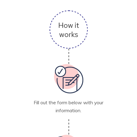
Fill out the form below with your
information.