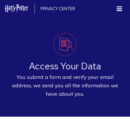
PRIVACY CENTER
Access Your Data
You submit a form and verify your email
address, we send you all the information we
have about you.