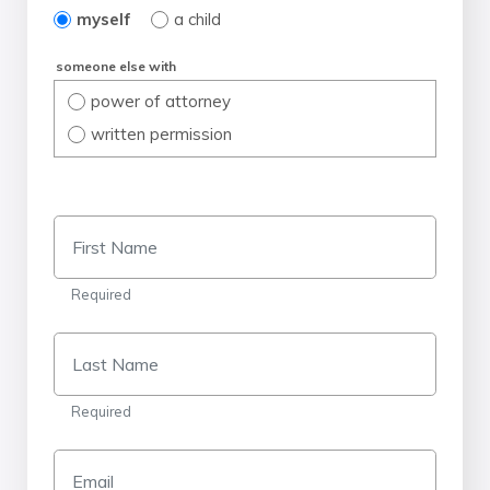
myself
a child
someone else with
power of attorney
written permission
First Name
Required
Last Name
Required
Email