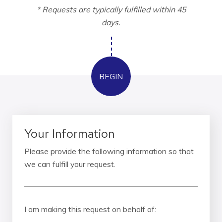
* Requests are typically fulfilled within 45
days.
Your Information
Please provide the following information so that
we can fulfill your request.
I am making this request on behalf of: