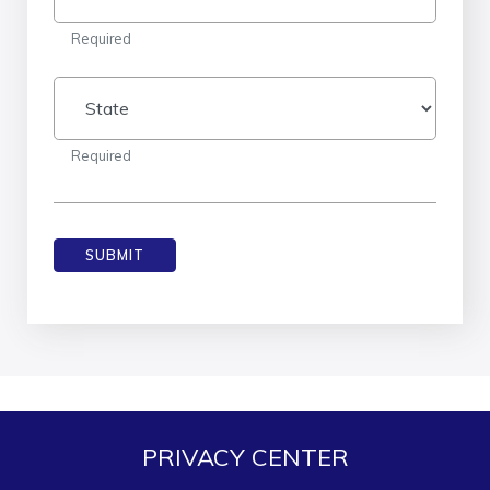
Required
State
Required
SUBMIT
PRIVACY CENTER